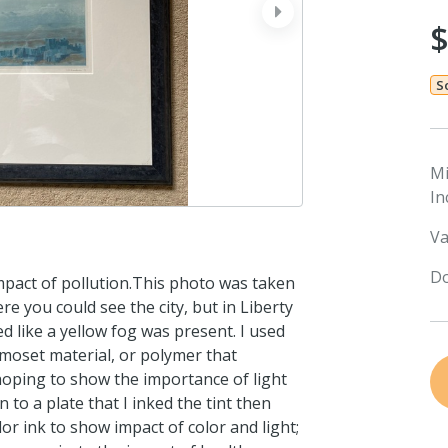
next
S
M
In
Va
Do
 impact of pollution.This photo was taken
e you could see the city, but in Liberty
d like a yellow fog was present. I used
rmoset material, or polymer that
hoping to show the importance of light
to a plate that I inked the tint then
or ink to show impact of color and light;