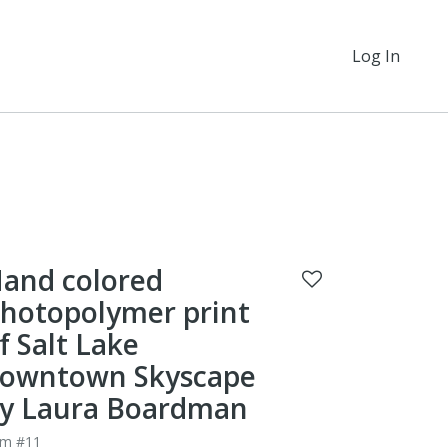
Log In
and colored
hotopolymer print
f Salt Lake
owntown Skyscape
y Laura Boardman
em #11