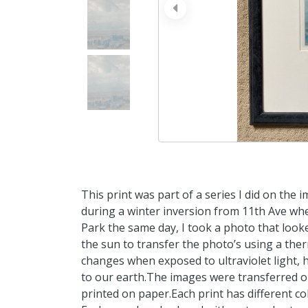
prev
This print was part of a series I did on the
during a winter inversion from 11th Ave wher
Park the same day, I took a photo that looke
the sun to transfer the photo’s using a the
changes when exposed to ultraviolet light, 
to our earth.The images were transferred on 
printed on paper.Each print has different col