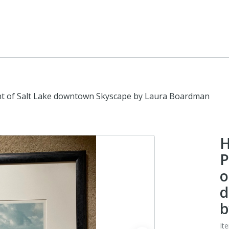
nt of Salt Lake downtown Skyscape by Laura Boardman
H
P
o
d
b
It