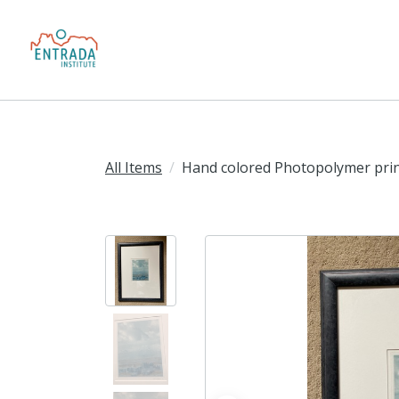
All Items
Hand colored Photopolymer pri