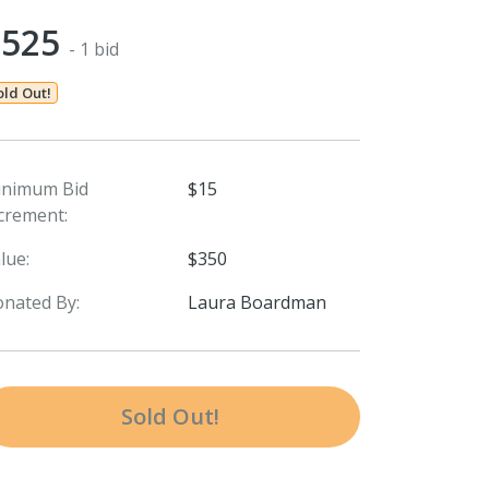
$525
- 1 bid
old Out!
inimum Bid
$15
crement:
lue:
$350
nated By:
Laura Boardman
Sold Out!