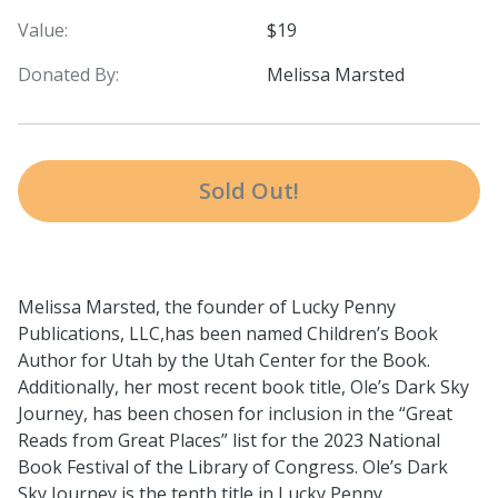
Value:
$19
Donated By:
Melissa Marsted
Sold Out!
Melissa Marsted, the founder of Lucky Penny
Publications, LLC,has been named Children’s Book
Author for Utah by the Utah Center for the Book.
Additionally, her most recent book title, Ole’s Dark Sky
Journey, has been chosen for inclusion in the “Great
Reads from Great Places” list for the 2023 National
Book Festival of the Library of Congress. Ole’s Dark
Sky Journey is the tenth title in Lucky Penny