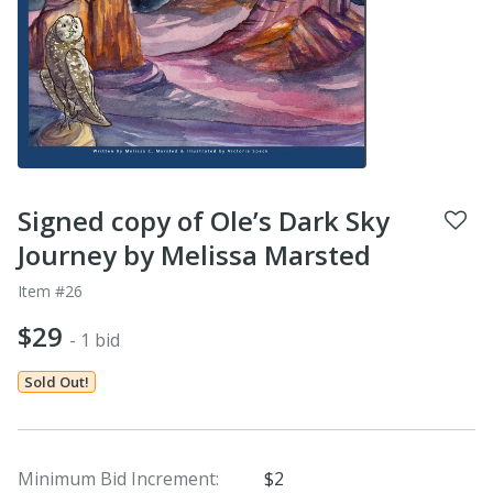
Signed copy of Ole’s Dark Sky
Journey by Melissa Marsted
Item #26
$29
- 1 bid
Sold Out!
Minimum Bid Increment:
$2