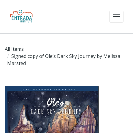
All Items
Signed copy of Ole’s Dark Sky Journey by Melissa
Marsted