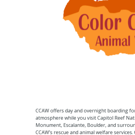
CCAW offers day and overnight boarding for
atmosphere while you visit Capitol Reef Nat
Monument, Escalante, Boulder, and surroun
CCAW’s rescue and animal welfare services.