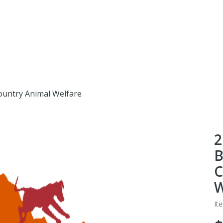
ountry Animal Welfare
2
B
C
W
It