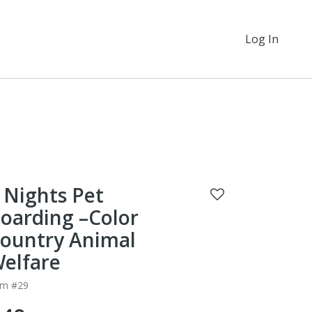
Log In
 Nights Pet
oarding –Color
ountry Animal
elfare
em #29