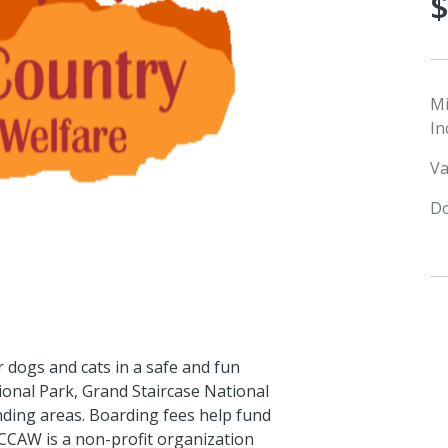
M
In
Va
Do
 dogs and cats in a safe and fun
ional Park, Grand Staircase National
ding areas. Boarding fees help fund
 CCAW is a non-profit organization