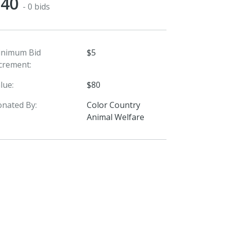
$40
- 0 bids
inimum Bid
$5
crement:
lue:
$80
nated By:
Color Country
Animal Welfare