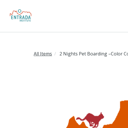
All Items
2 Nights Pet Boarding –Color C