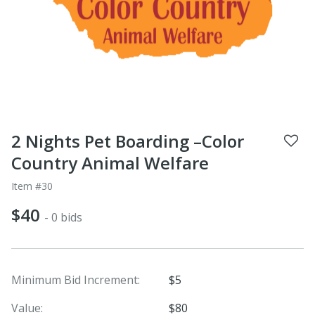
2 Nights Pet Boarding –Color
Country Animal Welfare
Item #30
$40
- 0 bids
Minimum Bid Increment:
$5
Value:
$80