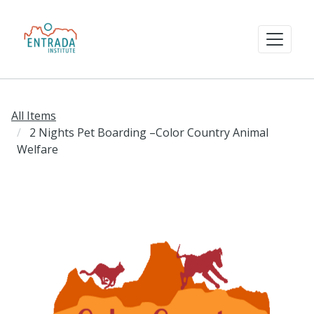
All Items
2 Nights Pet Boarding –Color Country Animal
Welfare