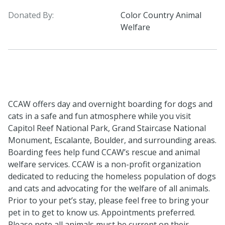
Donated By:
Color Country Animal
Welfare
CCAW offers day and overnight boarding for dogs and
cats in a safe and fun atmosphere while you visit
Capitol Reef National Park, Grand Staircase National
Monument, Escalante, Boulder, and surrounding areas.
Boarding fees help fund CCAW’s rescue and animal
welfare services. CCAW is a non-profit organization
dedicated to reducing the homeless population of dogs
and cats and advocating for the welfare of all animals.
Prior to your pet’s stay, please feel free to bring your
pet in to get to know us. Appointments preferred.
Please note all animals must be current on their