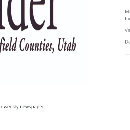
M
In
Va
Do
ider weekly newspaper.