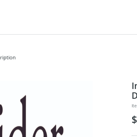
ription
I
D
It