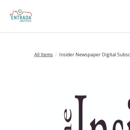
All Items
Insider Newspaper Digital Subsc