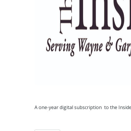
A one-year digital subscription to the Ins