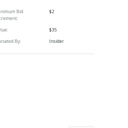
inimum Bid
$2
crement:
lue:
$35
nated By:
Insider