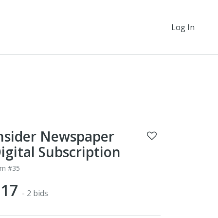
Log In
nsider Newspaper
igital Subscription
em #35
$17
- 2 bids