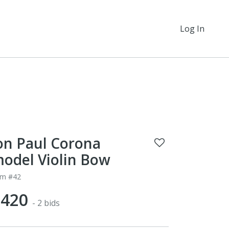
Log In
on Paul Corona
odel Violin Bow
em #42
$420
- 2 bids