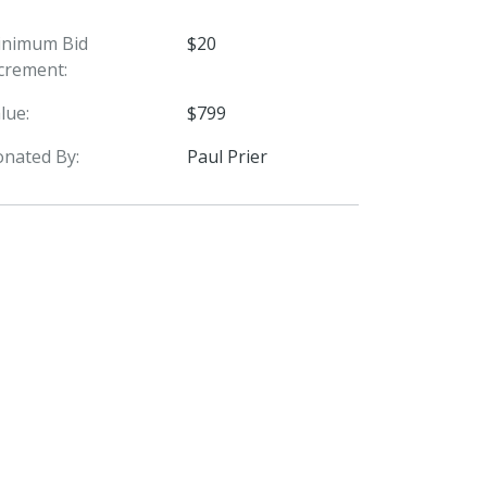
inimum Bid
$20
crement:
lue:
$799
nated By:
Paul Prier