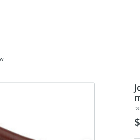
ow
J
m
It