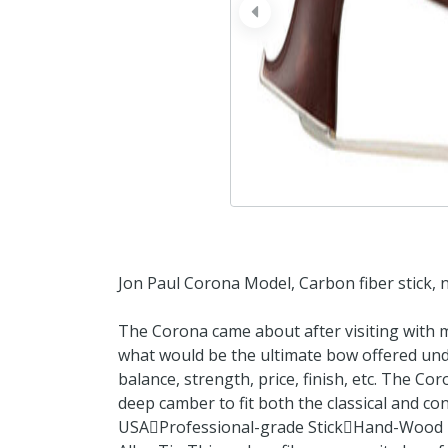
prev
Jon Paul Corona Model, Carbon fiber stick, ni
The Corona came about after visiting with
what would be the ultimate bow offered unde
balance, strength, price, finish, etc. The Co
deep camber to fit both the classical and co
USAProfessional-grade StickHand-Wood F