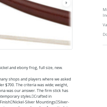
next
M
In
Va
Do
ckel and ebony frog, full size, new.
 many shops and players where we asked
r $700. The criteria was wide; weight,
rona was our answer. The firm stick has
ntemporary styles.Crafted in
inishNickel-Silver MountingsSilver-