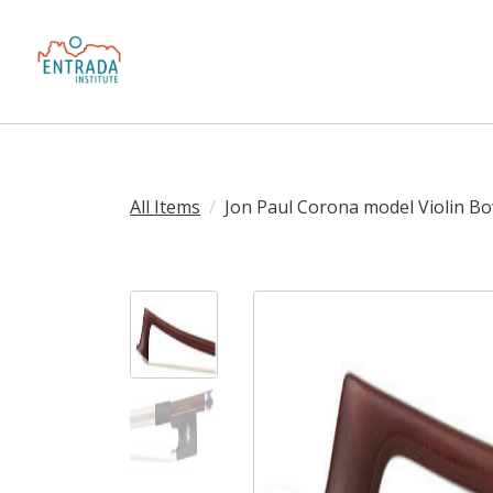
All Items
Jon Paul Corona model Violin B