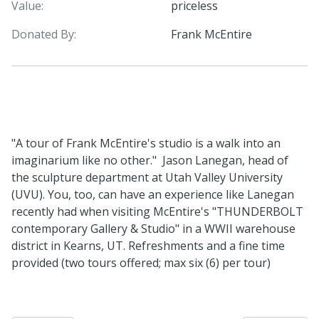
Value:
priceless
Donated By:
Frank McEntire
"A tour of Frank McEntire's studio is a walk into an
imaginarium like no other." Jason Lanegan, head of
the sculpture department at Utah Valley University
(UVU). You, too, can have an experience like Lanegan
recently had when visiting McEntire's "THUNDERBOLT
contemporary Gallery & Studio" in a WWII warehouse
district in Kearns, UT. Refreshments and a fine time
provided (two tours offered; max six (6) per tour)