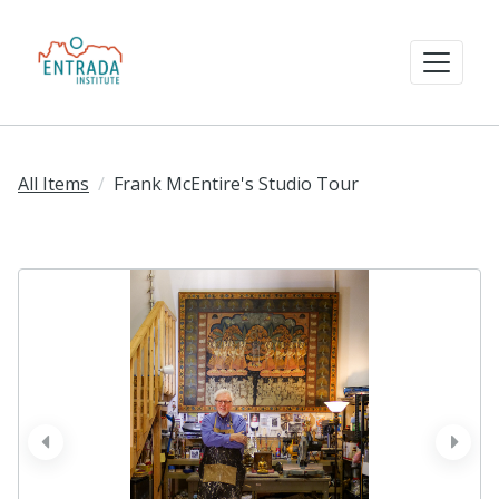
All Items
Frank McEntire's Studio Tour
prev
next