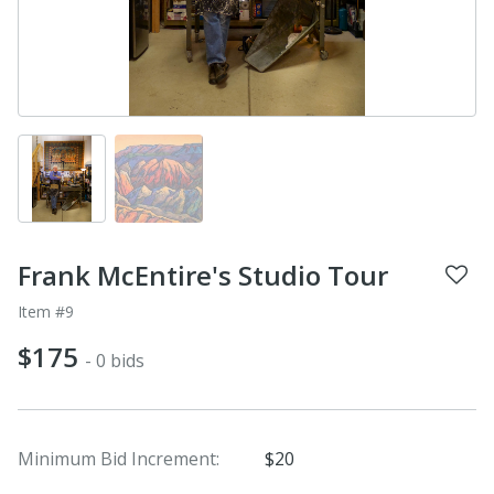
Frank McEntire's Studio Tour
Item #9
$175
- 0 bids
Minimum Bid Increment:
$20