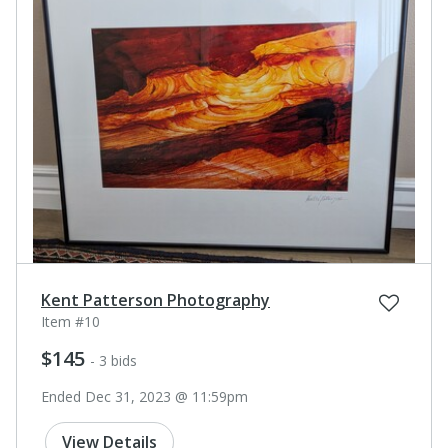
Kent Patterson Photography
Item #10
$145
- 3 bids
Ended Dec 31, 2023 @ 11:59pm
View Details