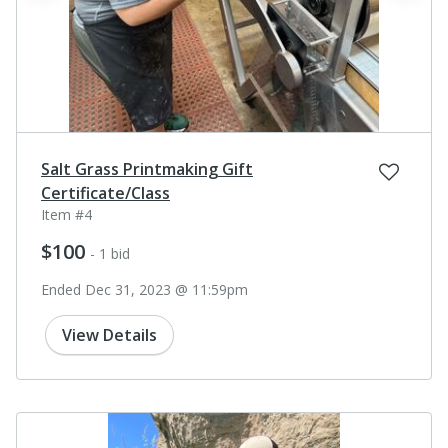
Salt Grass Printmaking Gift
Certificate/Class
Item #4
$100
- 1 bid
Ended Dec 31, 2023 @ 11:59pm
View Details