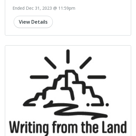
Ended Dec 31, 2023 @ 11:59pm
View Details