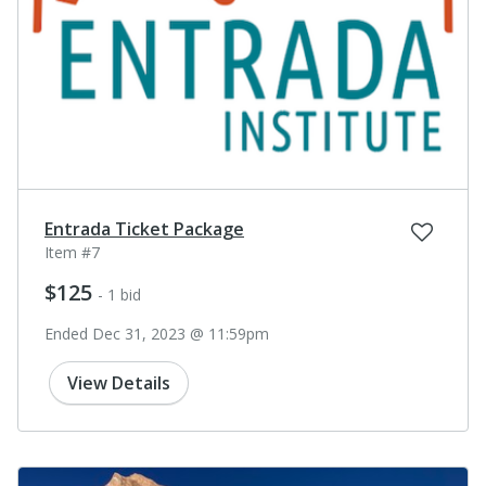
Entrada Ticket Package
Item #7
$125
- 1 bid
Ended Dec 31, 2023 @ 11:59pm
View Details