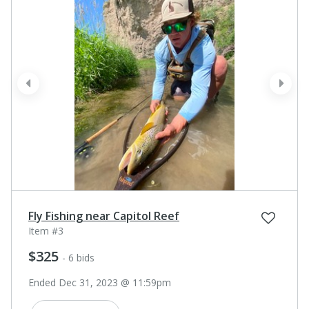
prev
next
Fly Fishing near Capitol Reef
Item #3
$325
- 6 bids
Ended Dec 31, 2023 @ 11:59pm