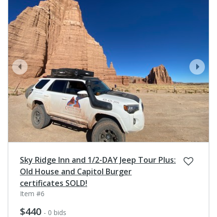
prev
next
Sky Ridge Inn and 1/2-DAY Jeep Tour Plus:
Old House and Capitol Burger
certificates SOLD!
Item #6
$440
- 0 bids