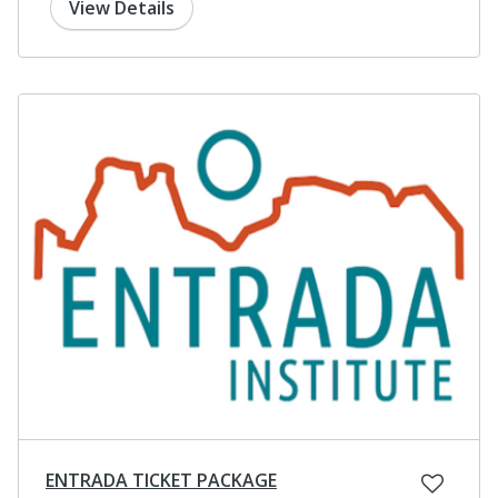
View Details
ENTRADA TICKET PACKAGE