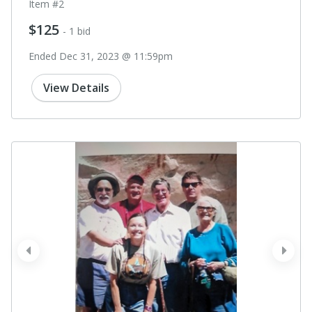
Item #2
$125
- 1 bid
Ended Dec 31, 2023 @ 11:59pm
View Details
prev
next