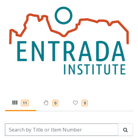
11
0
0
Search by Title or Item Number
Sear