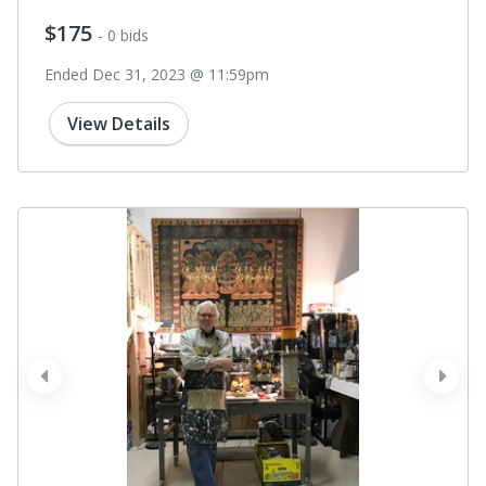
$175
- 0 bids
Ended Dec 31, 2023 @ 11:59pm
View Details
prev
next