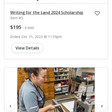
Writing for the Land 2024 Scholarship
Item #5
$195
- 6 bids
Ended Dec 31, 2023 @ 11:59pm
View Details
prev
next