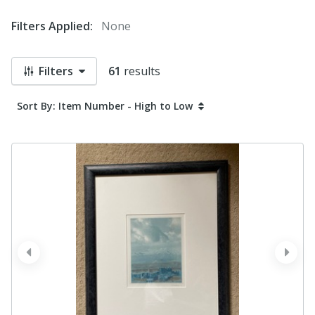
Filters Applied:
None
Filters
61
results
Sort By: Item Number - High to Low
prev
next