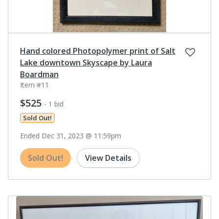
Hand colored Photopolymer print of Salt
Lake downtown Skyscape by Laura
Boardman
Item #11
$525
- 1 bid
Sold Out!
Ended Dec 31, 2023 @ 11:59pm
Sold Out!
View Details