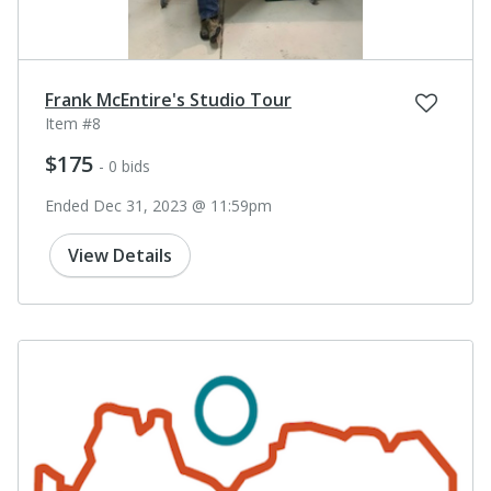
Frank McEntire's Studio Tour
Item #8
$175
- 0 bids
Ended Dec 31, 2023 @ 11:59pm
View Details