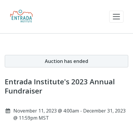
Auction has ended
Entrada Institute's 2023 Annual
Fundraiser
November 11, 2023 @ 4:00am - December 31, 2023
@ 11:59pm MST