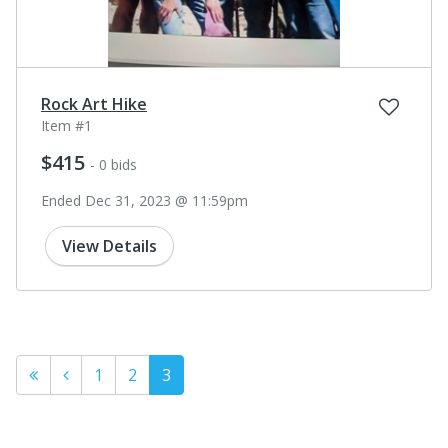
Rock Art Hike
Item #1
$415
- 0 bids
Ended Dec 31, 2023 @ 11:59pm
View Details
1
2
3