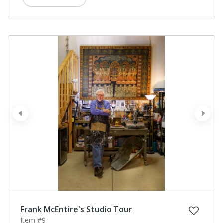
prev
next
Frank McEntire's Studio Tour
Item #9