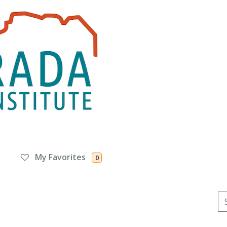
My Favorites
0
Se