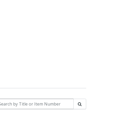
arch by Title or Item Number
Search