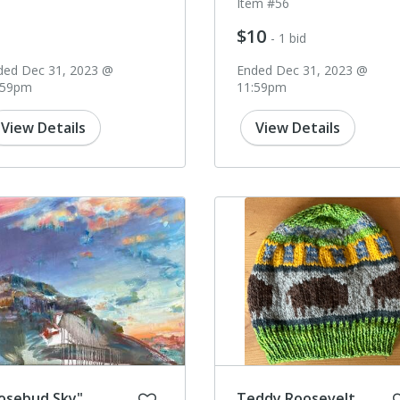
Item #56
$10
- 1 bid
ded Dec 31, 2023 @
Ended Dec 31, 2023 @
:59pm
11:59pm
View Details
View Details
osebud Sky"
Teddy Roosevelt