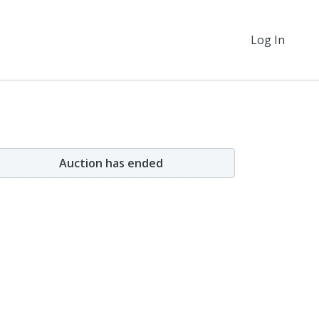
Log In
Auction has ended