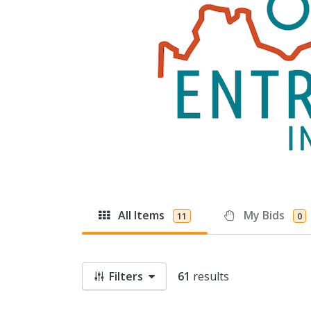
All Items
My Bids
11
0
Filters
61
results