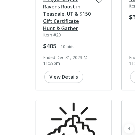
It
Ravens Roost in
Teasdale, UT & $150
$
Gift Certificate
Hunt & Gather
Item #20
$405
- 10 bids
Ended Dec 31, 2023 @
En
11:59pm
11
View Details
pr