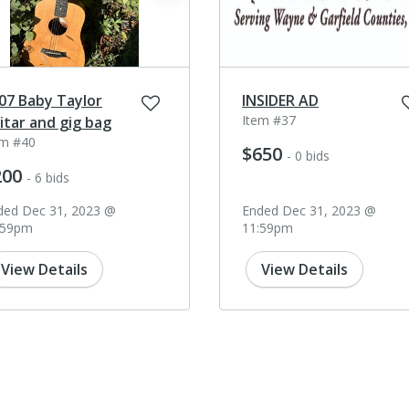
07 Baby Taylor
INSIDER AD
Item #37
itar and gig bag
em #40
$650
- 0 bids
200
- 6 bids
ded Dec 31, 2023 @
Ended Dec 31, 2023 @
:59pm
11:59pm
View Details
View Details