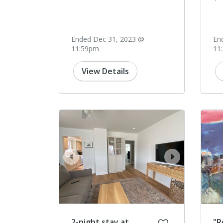
Ended Dec 31, 2023 @
En
11:59pm
11
View Details
prev
next
2-night stay at
"R