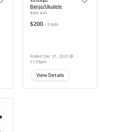
Banjo/Ukulele
Item #41
$200
- 3 bids
Ended Dec 31, 2023 @
11:59pm
View Details