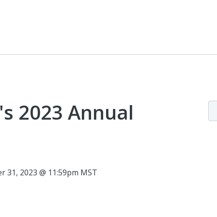
e's 2023 Annual
r 31, 2023 @ 11:59pm MST