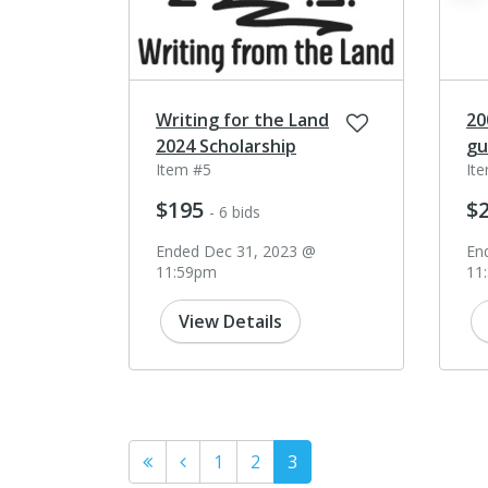
Writing for the Land
20
2024 Scholarship
gu
Item #5
It
$195
$
- 6 bids
Ended Dec 31, 2023 @
En
11:59pm
11
View Details
1
2
3