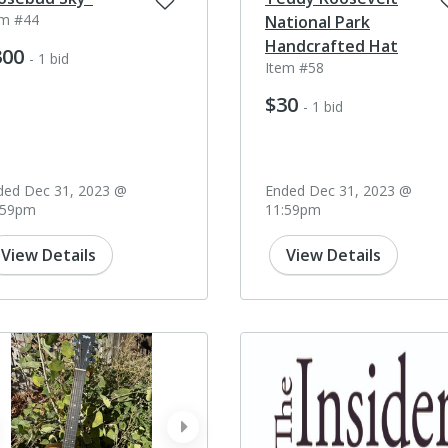
em #44
National Park
Handcrafted Hat
300
- 1 bid
Item #58
$30
- 1 bid
ded Dec 31, 2023 @
Ended Dec 31, 2023 @
:59pm
11:59pm
View Details
View Details
ev
next