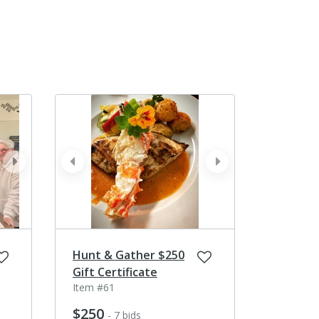
next
prev
next
Hunt & Gather $250
Gift Certificate
Item #61
$250
- 7 bids