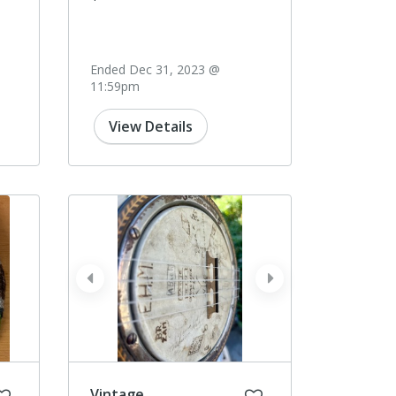
Ended Dec 31, 2023 @
11:59pm
View Details
prev
next
Vintage