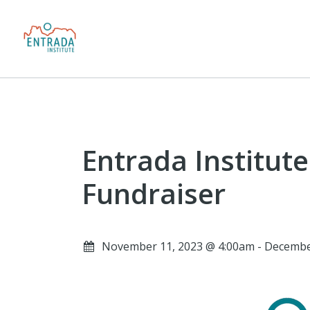
Entrada Institut
Fundraiser
November 11, 2023 @ 4:00am - Decembe