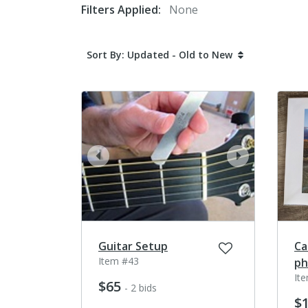
Filters Applied:
None
Sort By: Updated - Old to New
prev
next
Guitar Setup
Ca
Item #43
ph
It
$65
- 2 bids
$