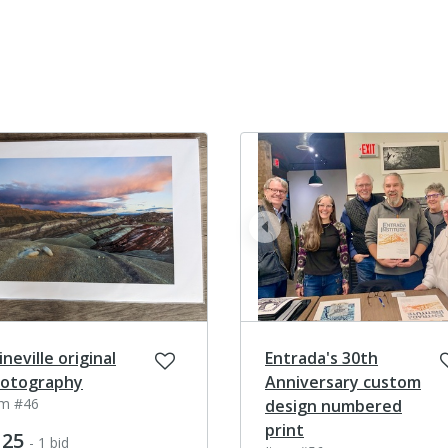
prev
ineville original
Entrada's 30th
otography
Anniversary custom
em #46
design numbered
print
125
- 1 bid