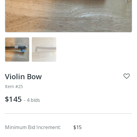
Violin Bow
Item #25
$145
- 4 bids
Minimum Bid Increment:
$15