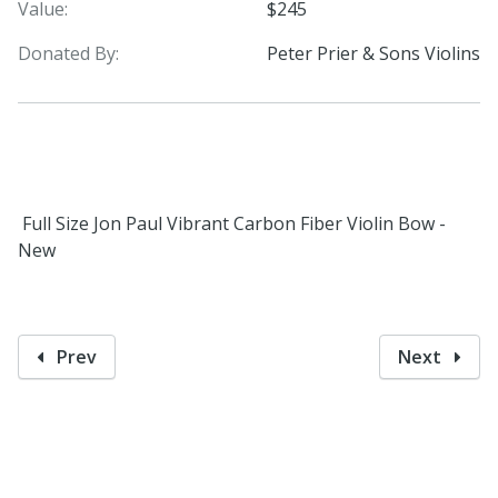
Value:
$245
Donated By:
Peter Prier & Sons Violins
Full Size Jon Paul Vibrant Carbon Fiber Violin Bow -
New
Prev
Next