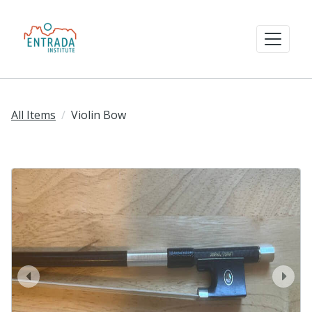
All Items
Violin Bow
prev
next