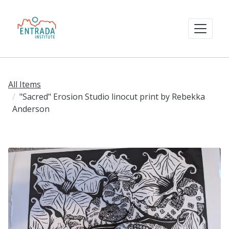
All Items
"Sacred" Erosion Studio linocut print by Rebekka
Anderson