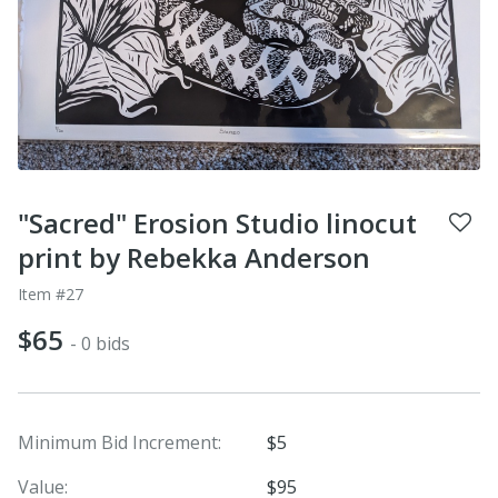
"Sacred" Erosion Studio linocut
print by Rebekka Anderson
Item #27
$65
- 0 bids
Minimum Bid Increment:
$5
Value:
$95