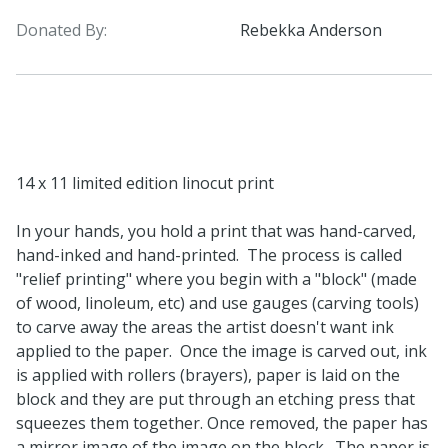
Donated By:
Rebekka Anderson
14 x 11 limited edition linocut print
In your hands, you hold a print that was hand-carved,
hand-inked and hand-printed. The process is called
"relief printing" where you begin with a "block" (made
of wood, linoleum, etc) and use gauges (carving tools)
to carve away the areas the artist doesn't want ink
applied to the paper. Once the image is carved out, ink
is applied with rollers (brayers), paper is laid on the
block and they are put through an etching press that
squeezes them together. Once removed, the paper has
a mirror image of the image on the block. The paper is