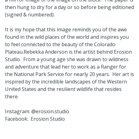
then hung to dry for a day or so before being editioned
(signed & numbered).
It is my hope that this image reminds you of the awe
found in the wild places of the world and inspires you
to feel connected to the beauty of the Colorado
Plateau.Rebekka Anderson is the artist behind Erosion
Studio. From a young age she was drawn to wildness
and adventure that lead her to work as a Ranger for
the National Park Service for nearly 20 years. Her art is
inspired by the incredible landscapes of the Western
United States and the resilient wildlife that resides
there.
Instagram: @erosion.studio
Facebook: Erosion Studio