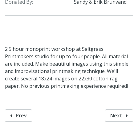
Donated By:
Sandy & Erik Brunvand
2.5 hour monoprint workshop at Saltgrass
Printmakers studio for up to four people. All material
are included. Make beautiful images using this simple
and improvisational printmaking technique. We'll
create several 18x24 images on 22x30 cotton rag
paper. No previous printmaking experience required!
Prev
Next