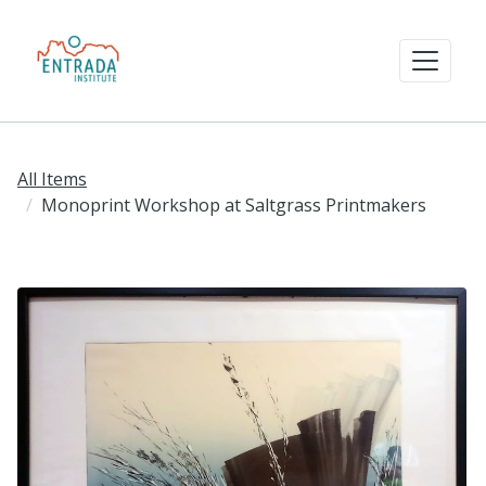
All Items
Monoprint Workshop at Saltgrass Printmakers