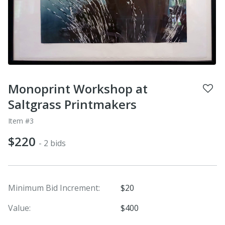
Monoprint Workshop at
Saltgrass Printmakers
Item #3
$220
- 2 bids
Minimum Bid Increment:
$20
Value:
$400