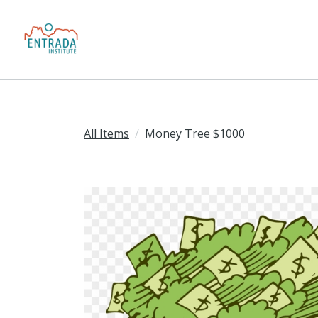
All Items
Money Tree $1000