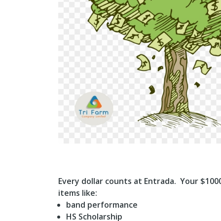
Every dollar counts at Entrada. Your $100
items like:
band performance
HS Scholarship