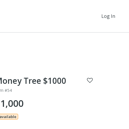
Log In
oney Tree $1000
em #54
1,000
 available