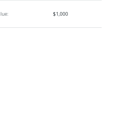
lue:
$1,000