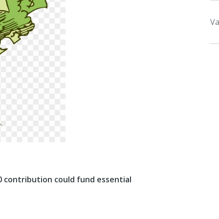
Va
0 contribution could fund essential