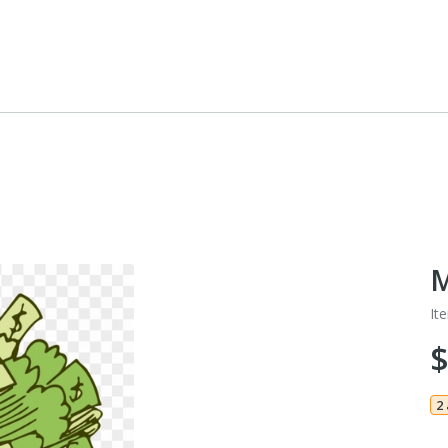
M
It
$
2