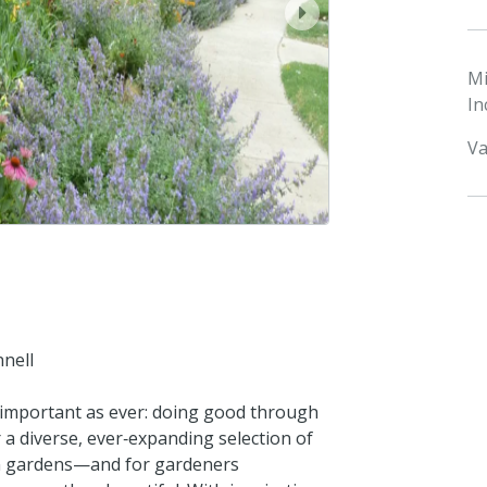
next
M
In
Va
nnell
 important as ever: doing good through
 a diverse, ever‑expanding selection of
rn gardens—and for gardeners