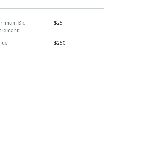
inimum Bid
$25
crement:
lue:
$250