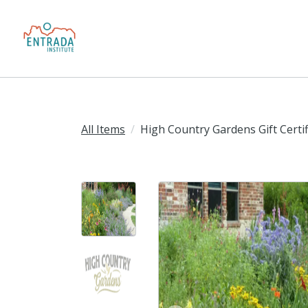
All Items
High Country Gardens Gift Certif