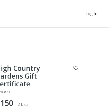
Log In
igh Country
ardens Gift
ertificate
em #23
$150
- 2 bids