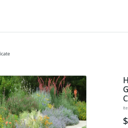
icate
H
G
C
It