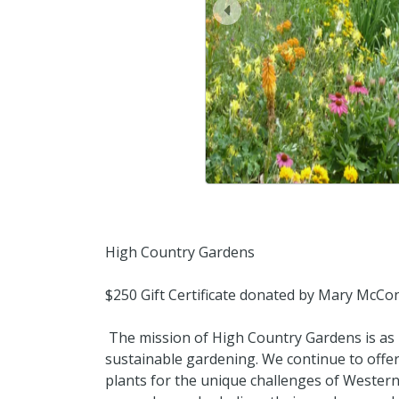
prev
High Country Gardens
$250 Gift Certificate donated by Mary McCo
The mission of High Country Gardens is as
sustainable gardening. We continue to offer
plants for the unique challenges of Weste