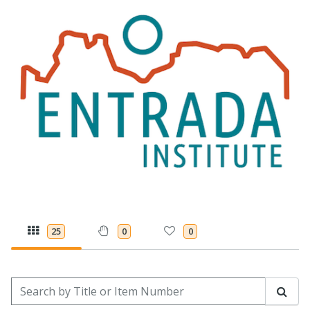
25
0
0
Search by Title or Item Number
Sear