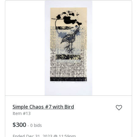
Simple Chaos #7 with Bird
Item #13
$300
- 0 bids
Ended Dec 31, 2023 @ 11:59pm