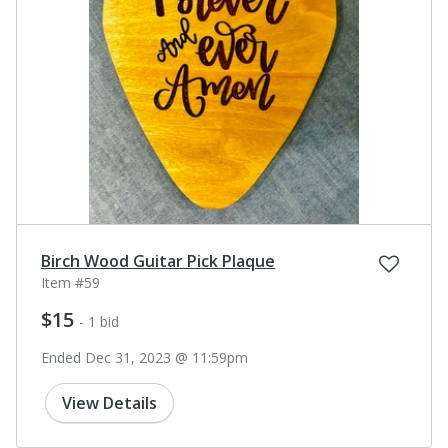
Birch Wood Guitar Pick Plaque
Item #59
$15
- 1 bid
Ended Dec 31, 2023 @ 11:59pm
View Details