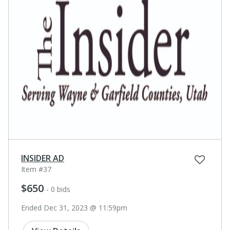
INSIDER AD
Item #37
$650
- 0 bids
Ended Dec 31, 2023 @ 11:59pm