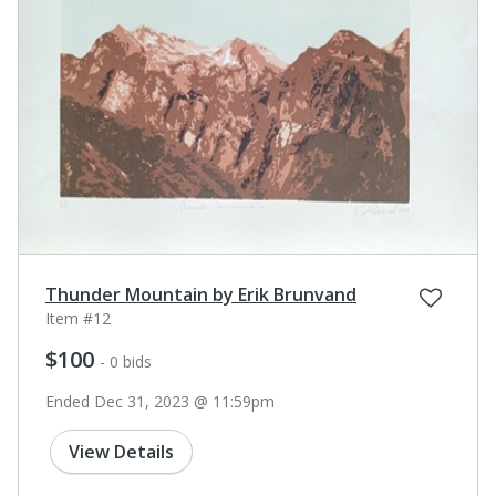
Thunder Mountain by Erik Brunvand
Item #12
$100
- 0 bids
Ended Dec 31, 2023 @ 11:59pm
View Details