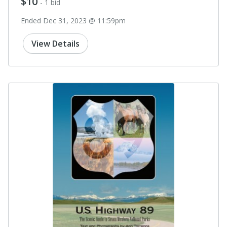
$10
- 1 bid
Ended Dec 31, 2023 @ 11:59pm
View Details