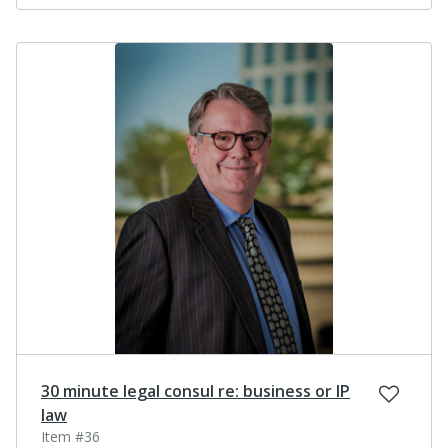
30 minute legal consul re: business or IP
law
Item #36