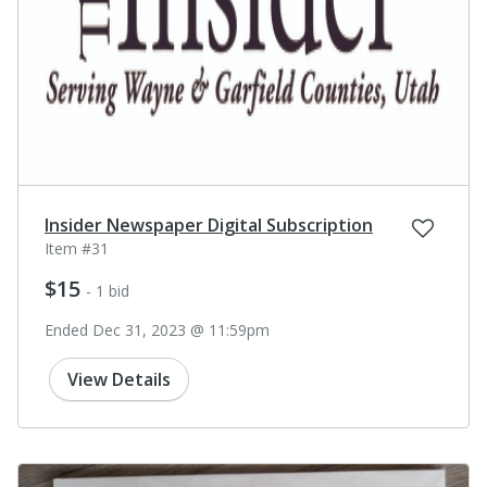
Insider Newspaper Digital Subscription
Item #31
$15
- 1 bid
Ended Dec 31, 2023 @ 11:59pm
View Details