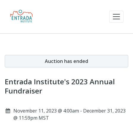
Auction has ended
Entrada Institute's 2023 Annual
Fundraiser
November 11, 2023 @ 4:00am - December 31, 2023
@ 11:59pm MST