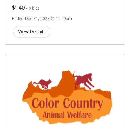
$140
- 0 bids
Ended Dec 31, 2023 @ 11:59pm
View Details