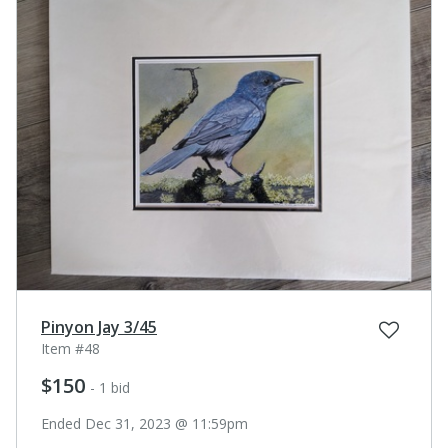
Pinyon Jay 3/45
Item #48
$150
- 1 bid
Ended Dec 31, 2023 @ 11:59pm