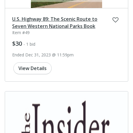
U.S. Highway 89: The Scenic Route to
Seven Western National Parks Book
Item #49
$30
- 1 bid
Ended Dec 31, 2023 @ 11:59pm
View Details