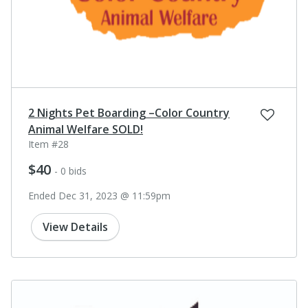
2 Nights Pet Boarding –Color Country
Animal Welfare SOLD!
Item #28
$40
- 0 bids
Ended Dec 31, 2023 @ 11:59pm
View Details