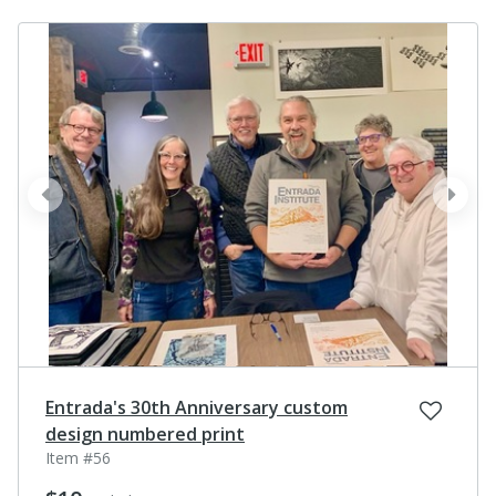
prev
next
Entrada's 30th Anniversary custom
design numbered print
Item #56