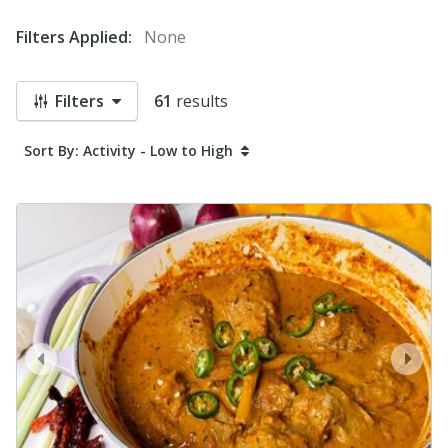
Filters Applied:
None
Filters
61
results
Sort By: Activity - Low to High
prev
next