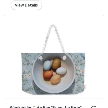
View Details
Weekender Tote Bag "From the Farm"