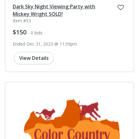
Dark Sky Night Viewing Party with
Mickey Wright SOLD!
Item #53
$150
- 0 bids
Ended Dec 31, 2023 @ 11:59pm
View Details