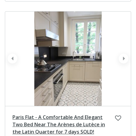
prev
next
Paris Flat - A Comfortable And Elegant
Two Bed Near The Arènes de Lutèce in
the Latin Quarter for 7 days SOLD!