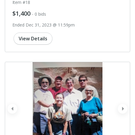
Item #18
$1,400
- 0 bids
Ended Dec 31, 2023 @ 11:59pm
View Details
prev
next