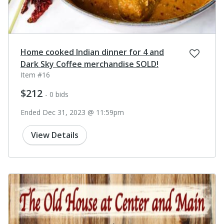
Home cooked Indian dinner for 4 and
Dark Sky Coffee merchandise SOLD!
Item #16
$212
- 0 bids
Ended Dec 31, 2023 @ 11:59pm
View Details