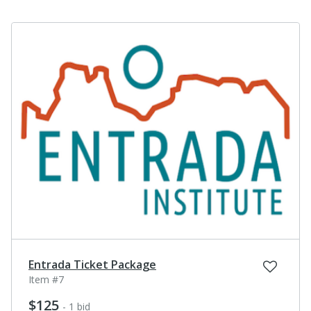
Entrada Ticket Package
Item #7
$125
- 1 bid