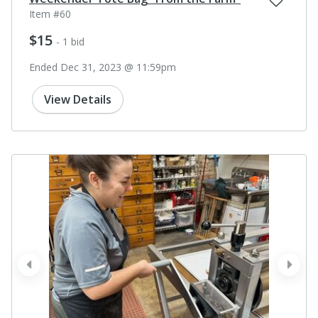
Item #60
$15
- 1 bid
Ended Dec 31, 2023 @ 11:59pm
View Details
prev
next