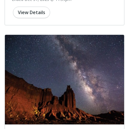
View Details