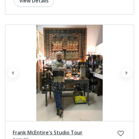
View Details
prev
next
Frank McEntire's Studio Tour