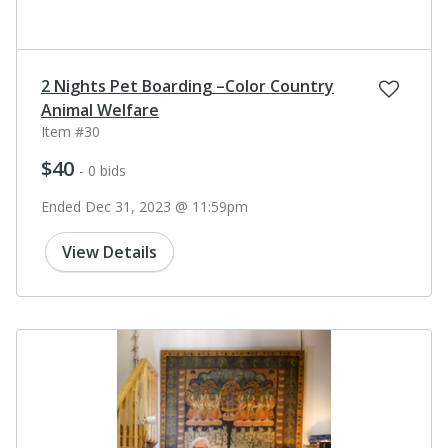
2 Nights Pet Boarding –Color Country
Animal Welfare
Item #30
$40
- 0 bids
Ended Dec 31, 2023 @ 11:59pm
View Details