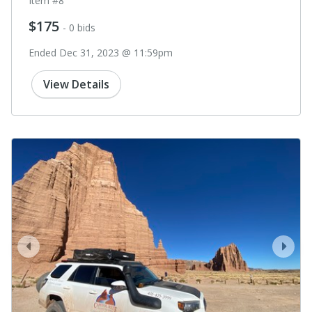
Item #8
$175
- 0 bids
Ended Dec 31, 2023 @ 11:59pm
View Details
prev
next