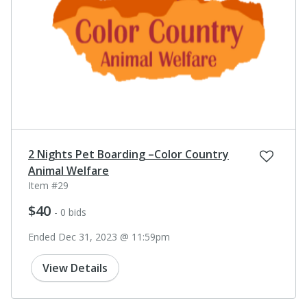
2 Nights Pet Boarding –Color Country
Animal Welfare
Item #29
$40
- 0 bids
Ended Dec 31, 2023 @ 11:59pm
View Details