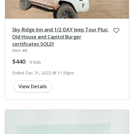
Sky Ridge Inn and 1/2-DAY Jeep Tour Plus:
Old House and Capitol Burger
certificates SOLD!
Item #6
$440
- 0 bids
Ended Dec 31, 2023 @ 11:59pm
View Details