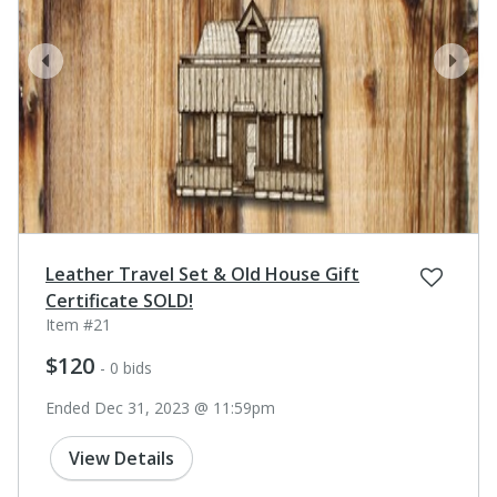
prev
next
Leather Travel Set & Old House Gift
Certificate SOLD!
Item #21
$120
- 0 bids
Ended Dec 31, 2023 @ 11:59pm
View Details