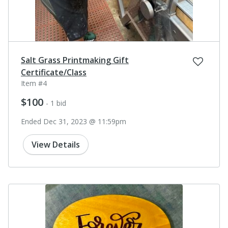
Salt Grass Printmaking Gift
Certificate/Class
Item #4
$100
- 1 bid
Ended Dec 31, 2023 @ 11:59pm
View Details