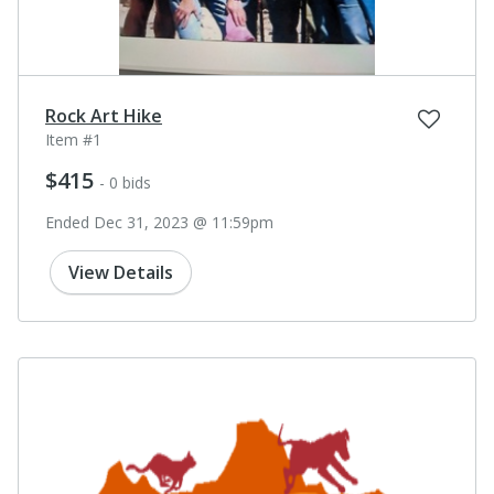
Rock Art Hike
Item #1
$415
- 0 bids
Ended Dec 31, 2023 @ 11:59pm
View Details