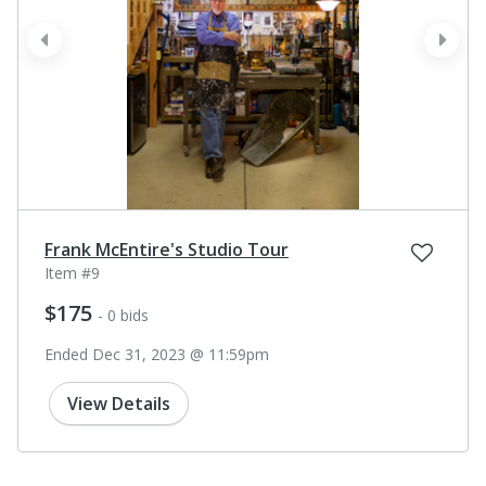
prev
next
Frank McEntire's Studio Tour
Item #9
$175
- 0 bids
Ended Dec 31, 2023 @ 11:59pm
View Details